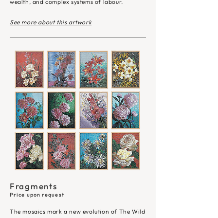
wealth, and complex systems of labour. ​
See more about this artwork
Fragments
Price upon request
The mosaics mark a new evolution of The Wild