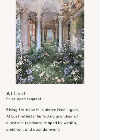
At Last
Price upon request
Rising from the hills above Novi Ligure,
At Last reflects the fading grandeur of
a historic residence shaped by wealth,
ambition, and abandonment.​