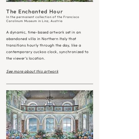
The Enchanted Hour
In the permanent collection of the
Francisco
Carolinum Museum in Linz, Austria
A dynamic, time-based artwork set in an
abandoned villa in Northern Italy that
transitions hourly through the day, like a
contemporary cuckoo clock, synchronized to
the viewer’s location.
See more about this artwork