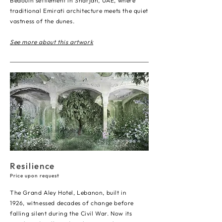
Bedouin settlement in Sharjah, UAE, where
traditional Emirati architecture meets the quiet
vastness of the dunes.
See more about this artwork
Resilience
Price upon request
The Grand Aley Hotel, Lebanon, built in
1926, witnessed decades of change before
falling silent during the Civil War. Now its