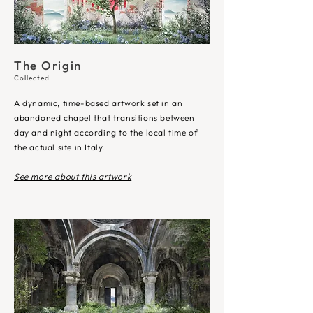
The Origin
Collected
A dynamic, time-based artwork set in an
abandoned chapel that transitions between
day and night according to the local time of
the actual site in Italy.
See more about this artwork