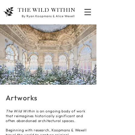
THE WILD WITHIN
By Ryan Koopmans & Alice Wexell
Artworks
The Wild Within
is an ongoing body of work
that reimagines historically significant and
often abandoned architectural spaces.
Beginning with research, Koopmans & Wexell
travel the world to capture original