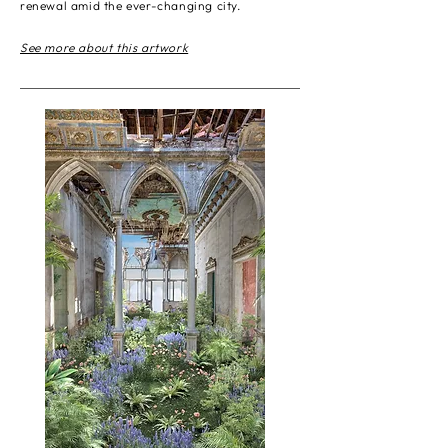
renewal amid the ever-changing city.
See more about this artwork