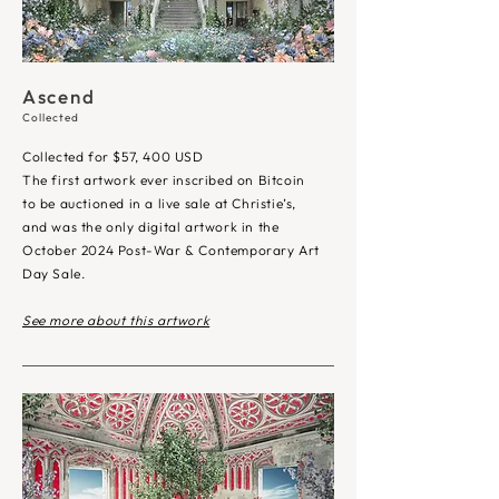
Ascend
Collected
Collected for $57, 400 USD
The first artwork ever inscribed on Bitcoin
to be auctioned in a live sale at Christie’s,
and was the only digital artwork in the
October 2024
Post-War & Contemporary Art
Day Sale
.
See more about this artwork