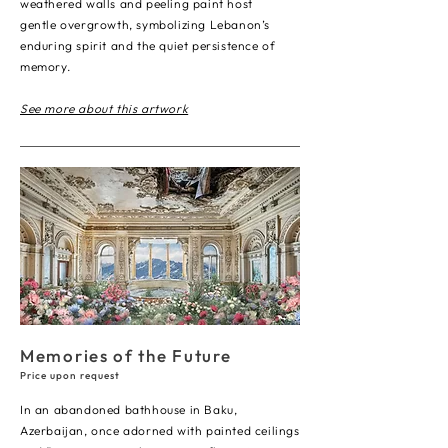
weathered walls and peeling paint host
gentle overgrowth, symbolizing Lebanon’s
enduring spirit and the quiet persistence of
memory.
See more about this artwork
Memories of
the Future
Price upon request
In an abandoned bathhouse in Baku,
Azerbaijan, once adorned with painted ceilings