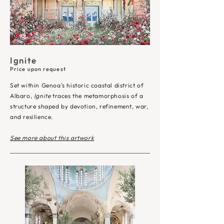
Ignite
Price upon request
Set within Genoa’s historic coastal district of
Albaro,
Ignite
traces the metamorphosis of a
structure shaped by devotion, refinement, war,
and resilience.​
See more about this artwork