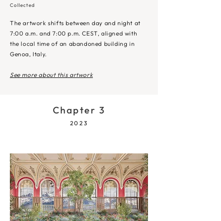
Collected
The artwork shifts between day and night at
7:00 a.m. and 7:00 p.m. CEST, aligned with
the local time of an abandoned building in
Genoa, Italy.
See more about this artwork
Chapter 3
2023