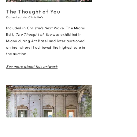
The Thought of You
Collected via Christie's
Included in Christie’s Next Wave: The Miami
Edit,
The Thought of You
was exhibited in
Miami during Art Basel and later auctioned
online, where it achieved the highest sale in
the auction.
See more about this artwork