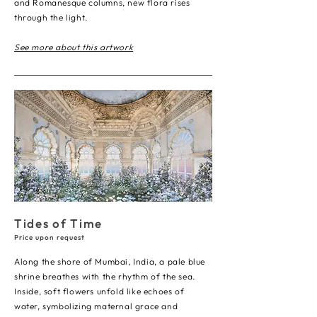
and Romanesque columns, new flora rises
through the light.
See more about this artwork
Tides of Time
Price upon request
Along the shore of Mumbai, India, a pale blue
shrine breathes with the rhythm of the sea.
Inside, soft flowers unfold like echoes of
water, symbolizing maternal grace and