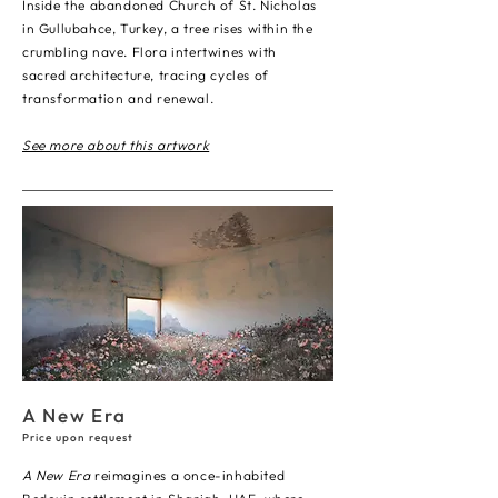
Inside the abandoned Church of St. Nicholas
in Gullubahce, Turkey, a tree rises within the
crumbling nave. Flora intertwines with
sacred architecture, tracing cycles of
transformation and renewal.
See more about this artwork
A New Era
Price upon request
A New Era
reimagines a once-inhabited