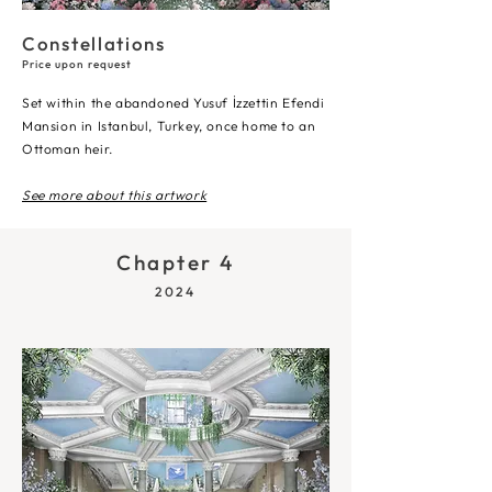
Constellations
Price upon request
Set within the abandoned Yusuf İzzettin Efendi
Mansion in Istanbul, Turkey, once home to an
Ottoman heir.
See more about this artwork
Chapter 4
2024