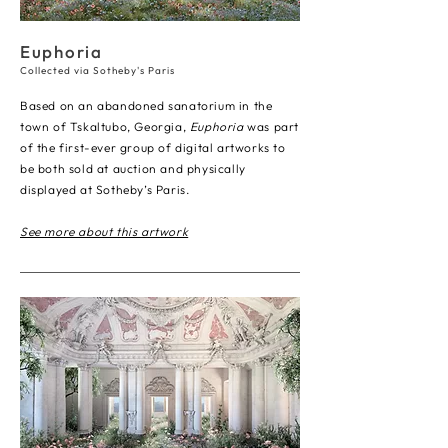
Euphoria
Collected via Sotheby's Paris
Based on an abandoned sanatorium in the
town of Tskaltubo, Georgia,
Euphoria
was part
of the first-ever group of digital artworks to
be both sold at auction and physically
displayed at Sotheby’s Paris.
See more about this artwork