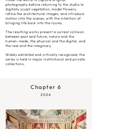
photography before returning to the studio to
digitally sculpt vegetation, model flowers,
refine the architectural images, and introduce
motion into the scenes, with the intention of
bringing life back into the rooms.
The resulting works present a surreal collision
between past and future, nature and the
human-made, the physical and the digital, and
the real and the imaginary.
Widely exhibited and critically recognized, the
series is held in major institutional and private
collections.
Chapter 6
2026