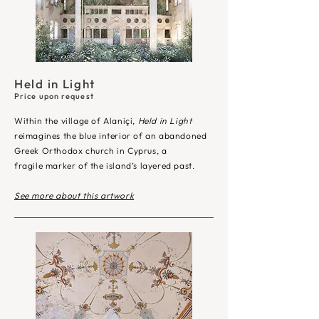
Held in Light
Price upon request
Within the village of Alaniçi,
Held in Light
reimagines the blue interior of an abandoned
Greek Orthodox church in Cyprus, a
fragile marker of the island’s layered past.
See more about this artwork