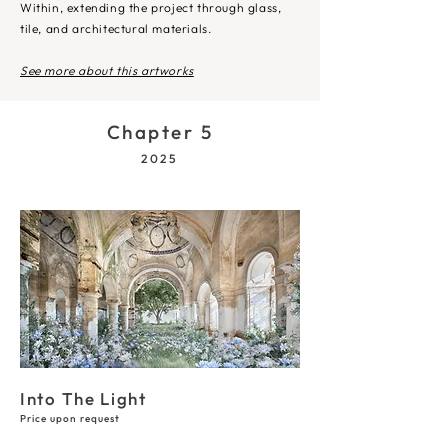
Within, extending the project through glass,
tile, and architectural materials.​
See more about this artworks
Chapter 5
2025
Into The Light
Price upon request