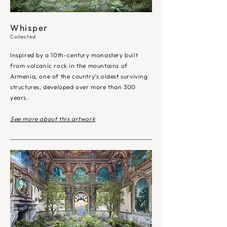
Whisper
Collected
Inspired by a 10th-century monastery built
from volcanic rock in the mountains of
Armenia, one of the country’s oldest surviving
structures, developed over more than 300
years.
See more about this artwork