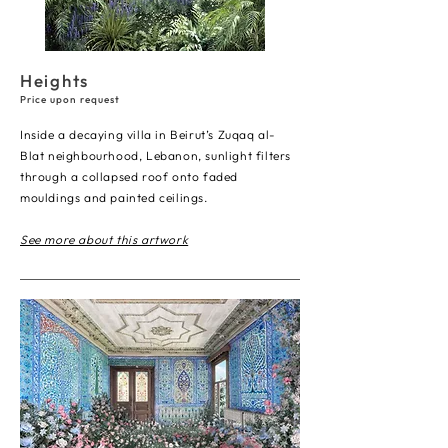
Heights
Price upon request
Inside a decaying villa in Beirut’s Zuqaq al-
Blat neighbourhood, Lebanon, sunlight filters
through a collapsed roof onto faded
mouldings and painted ceilings.
See more about this artwork