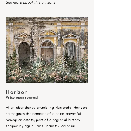
See more about this artwork
Horizon
Price upon request
At an abandoned crumbling Hacienda, Horizon
reimagines the remains of a once-powerful
henequen estate, part of a regional history
shaped by agriculture, industry, colonial