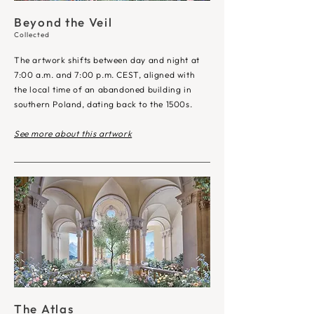
Beyond the Veil
Collected
The artwork shifts between day and night at
7:00 a.m. and 7:00 p.m. CEST, aligned with
the local time of an abandoned building in
southern Poland, dating back to the 1500s.
See more about this artwork
The Atlas