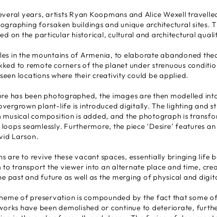
everal years, artists Ryan Koopmans and Alice Wexell travell
ographing forsaken buildings and unique architectural sites. 
d on the particular historical, cultural and architectural qualit
es in the mountains of Armenia, to elaborate abandoned thea
rekked to remote corners of the planet under strenuous condition
een locations where their creativity could be applied.
ure has been photographed, the images are then modelled into
ergrown plant-life is introduced digitally. The lighting and st
 musical composition is added, and the photograph is transfo
loops seamlessly. Furthermore, the piece ‘Desire’ features an 
id Larson.
ns are to revive these vacant spaces, essentially bringing life 
 to transport the viewer into an alternate place and time, crea
he past and future as well as the merging of physical and digit
theme of preservation is compounded by the fact that some of
tworks have been demolished or continue to deteriorate, furth