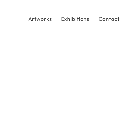
Artworks
Exhibitions
Contact