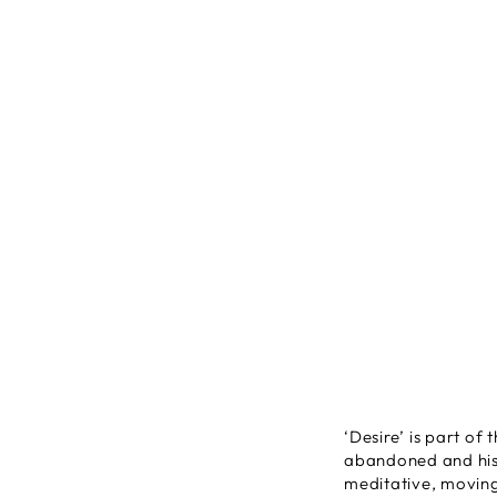
‘Desire’ is part of 
abandoned and hist
meditative, moving