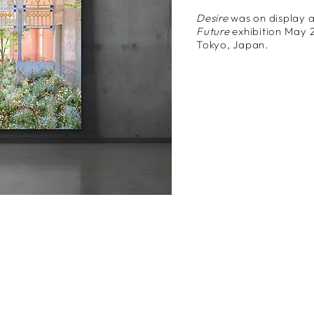
Desire
was on display a
Future
exhibition May 
Tokyo, Japan.