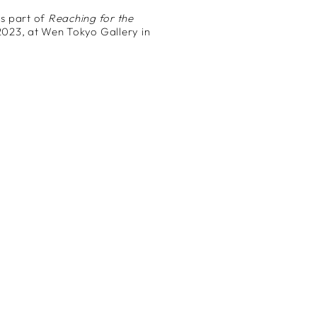
s part of
Reaching for the
2023, at Wen Tokyo Gallery in