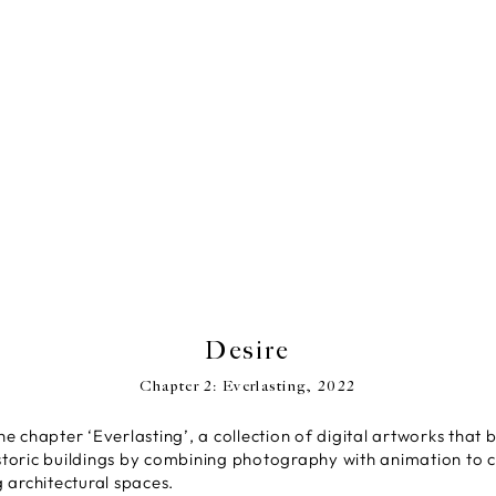
Desire
Chapter 2: Everlasting, 2022
the chapter ‘Everlasting’, a collection of digital artworks that b
oric buildings by combining photography with animation to cr
 architectural spaces.