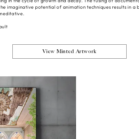
ing in the cycle of growth and decay. The fusing of document
he imaginative potential of animation techniques results in a
meditative.
ault
View Minted Artwork