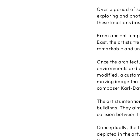
Over a period of s
exploring and phot
these locations base
From ancient templ
East, the artists t
remarkable and uns
Once the architect
environments and ov
modified, a custom
moving image that 
composer Karl-Dav
The artists intentio
buildings. They aim
collision between t
Conceptually, the 
depicted in the ar