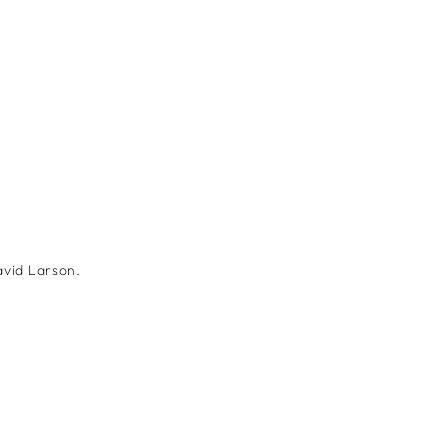
avid Larson.