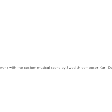
twork with the custom musical score by Swedish composer Karl-D