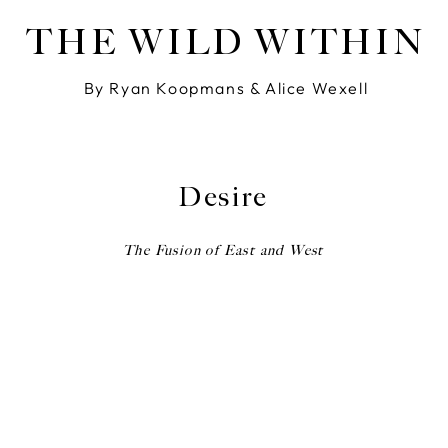
THE WILD WITHIN
By Ryan Koopmans & Alice Wexell
Desire
The Fusion of East and West