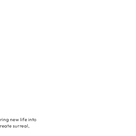
ring new life into
eate surreal,