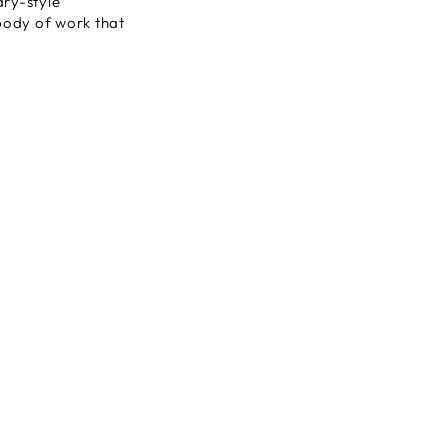
ary-style
 body of work that