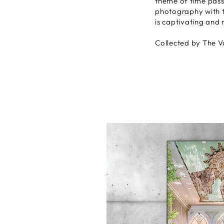
theme of time pass
photography with t
is captivating and 
Collected by The V