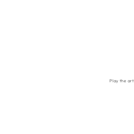
Play the ar