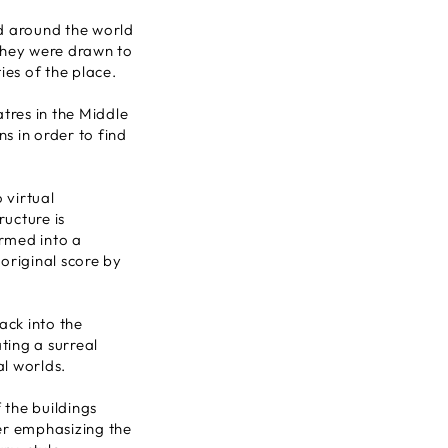
ed around the world
They were drawn to
ies of the place.
tres in the Middle
s in order to find
 virtual
ructure is
rmed into a
original score by
back into the
ting a surreal
al worlds.
 the buildings
er emphasizing the