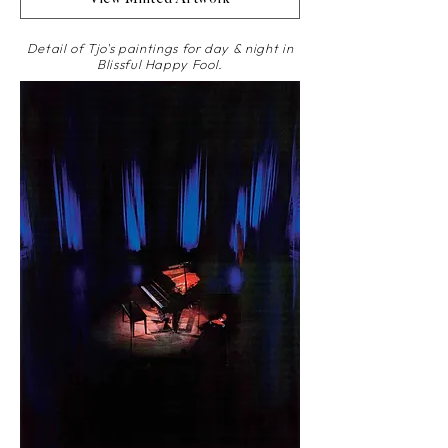
Detail of Tjo's paintings for day & night in
Blissful Happy Fool.