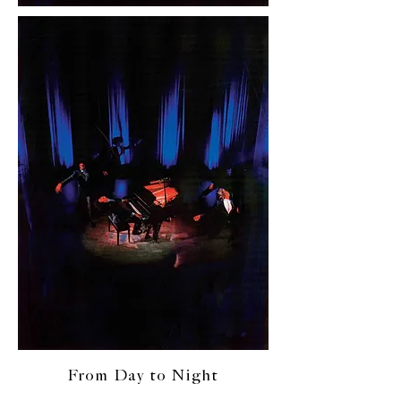
From Day to Night