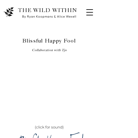
THE WILD WITHIN
By Ryan Koopmans & Alice Wexell
Blissful Happy Fool
Collaboration with Tjo
(click for sound)