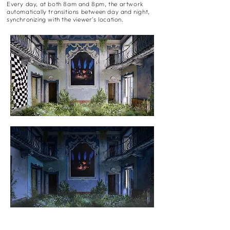
Every day, at both 8am and 8pm, the artwork
automatically transitions between day and night,
synchronizing with the viewer's location.