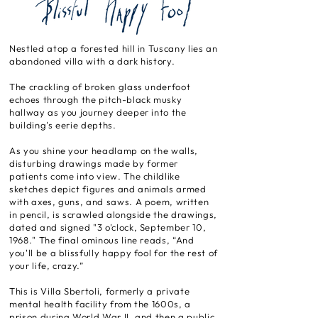
Nestled atop a forested hill in Tuscany lies an
abandoned villa with a dark history.
The crackling of broken glass underfoot
echoes through the pitch-black musky
hallway as you journey deeper into the
building's eerie depths.
As you shine your headlamp on the walls,
disturbing drawings made by former
patients come into view. The childlike
sketches depict figures and animals armed
with axes, guns, and saws. A poem, written
in pencil, is scrawled alongside the drawings,
dated and signed "3 o'clock, September 10,
1968." The final ominous line reads, “And
you'll be a blissfully happy fool for the rest of
your life, crazy.”
This is Villa Sbertoli, formerly a private
mental health facility from the 1600s, a
prison during World War II, and then a public