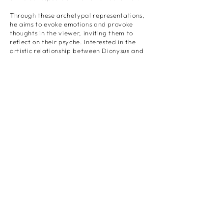
Through these archetypal representations,
he aims to evoke emotions and provoke
thoughts in the viewer, inviting them to
reflect on their psyche. Interested in the
artistic relationship between Dionysus and
Apollo, he employs an amalgamation of
techniques to create an imperfect balance
between his subject and its physical form
using collage, painting, and any form of
material destruction that can blend excess
with the dream.
Through his art, he creates a dialogue,
raises awareness, and sparks conversations
about mental health, self-expression, and
the human experience.