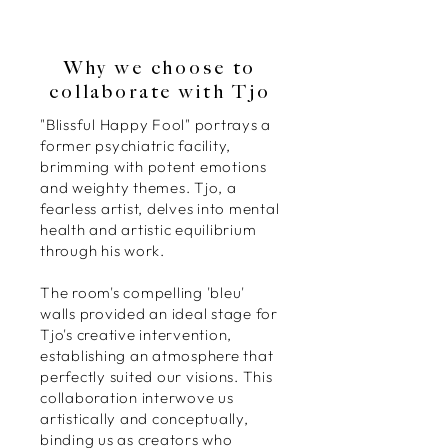
Why we choose to
collaborate with Tjo
"Blissful Happy Fool" portrays a
former psychiatric facility,
brimming with potent emotions
and weighty themes. Tjo, a
fearless artist, delves into mental
health and artistic equilibrium
through his work.
The room's compelling 'bleu'
walls provided an ideal stage for
Tjo's creative intervention,
establishing an atmosphere that
perfectly suited our visions. This
collaboration interwove us
artistically and conceptually,
binding us as creators who