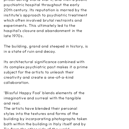
psychiatric hospital throughout the early
20th century. Its reputation is marred by the
institute’s approach to psychiatric treatment
which often involved brutal restraints and
experiments. This ultimately led to the
hospital's closure and abandonment in the
late 1970s.
The building, grand and steeped in history, is
in a state of ruin and decay.
Its architectural significance combined with
its complex psychiatric past makes it a prime
subject for the artists to unleash their
creativity and create a one-of-a-kind
collaboration.
‘Blissful Happy Fool’ blends elements of the
imaginative and surreal with the tangible
and real.
The artists have blended their personal
styles into the textures and forms of the
building by incorporating photographs taken
both within the building in Italy itself and by