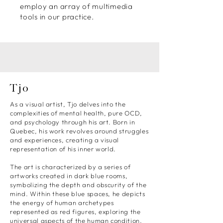
employ an array of multimedia
tools in our practice.
Tjo
As a visual artist, Tjo delves into the
complexities of mental health, pure OCD,
and psychology through his art. Born in
Quebec, his work revolves around struggles
and experiences, creating a visual
representation of his inner world.
The art is characterized by a series of
artworks created in dark blue rooms,
symbolizing the depth and obscurity of the
mind. Within these blue spaces, he depicts
the energy of human archetypes
represented as red figures, exploring the
universal aspects of the human condition.