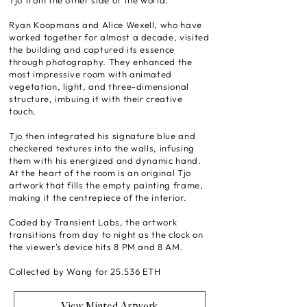
Tjo from the other side of the world.
Ryan Koopmans and Alice Wexell, who have
worked together for almost a decade, visited
the building and captured its essence
through photography. They enhanced the
most impressive room with animated
vegetation, light, and three-dimensional
structure, imbuing it with their creative
touch.
Tjo then integrated his signature blue and
checkered textures into the walls, infusing
them with his energized and dynamic hand.
At the heart of the room is an original Tjo
artwork that fills the empty painting frame,
making it the centrepiece of the interior.
Coded by Transient Labs, the artwork
transitions from day to night as the clock on
the viewer's device hits 8 PM and 8 AM.
Collected by Wang for 25.536 ETH
View Minted Artwork