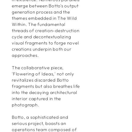
emerge between Botto's output
generation process and the
themes embedded in The Wild
Within. The fundamental
threads of creation-destruction
cycle and decontextualizing
visual fragments to forge novel
creations underpin both our
approaches.
The collaborative piece,
'Flowering of Ideas,' not only
revitalizes discarded Botto
fragments but also breathes life
into the decaying architectural
interior captured in the
photograph.
Botto, a sophisticated and
serious project, boasts an
operations team composed of