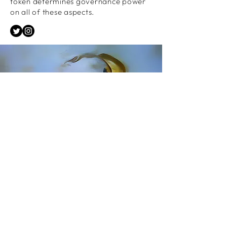
token determines governance power
on all of these aspects.