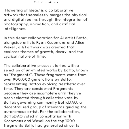
Collaborations
'Flowering of Ideas' is a collaborative
artwork that seamlessly merges the physical
and digital realms through the integration of
photography, animation, and artificial
intelligence.
In this debut collaboration for AI artist Botto,
alongside artists Ryan Koopmans and Alice
Wexell, a 1/1 artwork was created that
explores themes of growth, decay, and the
cyclical nature of time.
The collaborative process started with a
selection of un-minted works by Botto, known
as “fragments”. These fragments come from
over 900,000 generations by Botto,
representing Botto’s evolving aesthetic over
time. They are considered Fragments
because they are incomplete until they’ve
been selected through collective vote by
Botto’s governing community BottoDAO, a
decentralized group of stewards guiding the
autonomous artist. For the collaboration,
BottoDAO voted in consultation with
Koopmans and Wexell on the top 1000
fragments Botto had generated since its