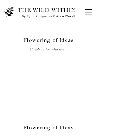
THE WILD WITHIN
By Ryan Koopmans & Alice Wexell
Flowering of Ideas
Collaboration with Botto
Flowering of Ideas