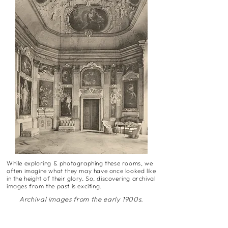
While exploring & photographing these rooms, we
often imagine what they may have once looked like
in the height of their glory. So, discovering archival
images from the past is exciting.
Archival images from the early 1900s.