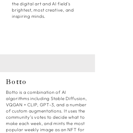
the digital art and AI field's
brightest, most creative, and
inspiring minds.
Botto
Botto is a combination of AI
algorithms including Stable Diffusion,
VQGAN + CLIP, GPT-3, and a number
of custom augmentations. It uses the
community’s votes to decide what to
make each week, and mints the most
popular weekly image as an NFT for