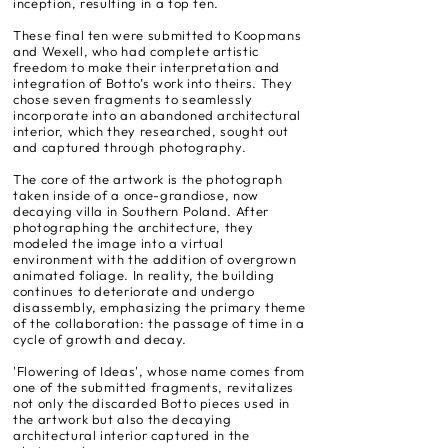
inception, resulting in a top ten.
These final ten were submitted to Koopmans
and Wexell, who had complete artistic
freedom to make their interpretation and
integration of Botto’s work into theirs. They
chose seven fragments to seamlessly
incorporate into an abandoned architectural
interior, which they researched, sought out
and captured through photography.
The core of the artwork is the photograph
taken inside of a once-grandiose, now
decaying villa in Southern Poland. After
photographing the architecture, they
modeled the image into a virtual
environment with the addition of overgrown
animated foliage. In reality, the building
continues to deteriorate and undergo
disassembly, emphasizing the primary theme
of the collaboration: the passage of time in a
cycle of growth and decay.
'Flowering of Ideas', whose name comes from
one of the submitted fragments, revitalizes
not only the discarded Botto pieces used in
the artwork but also the decaying
architectural interior captured in the