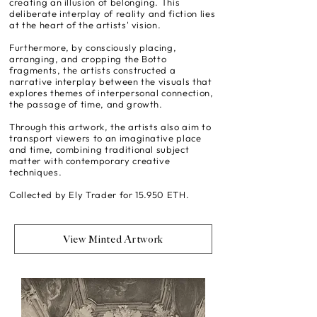
creating an illusion of belonging. This
deliberate interplay of reality and fiction lies
at the heart of the artists' vision.
Furthermore, by consciously placing,
arranging, and cropping the Botto
fragments, the artists constructed a
narrative interplay between the visuals that
explores themes of interpersonal connection,
the passage of time, and growth.
Through this artwork, the artists also aim to
transport viewers to an imaginative place
and time, combining traditional subject
matter with contemporary creative
techniques.
Collected by Ely Trader for 15.950 ETH.
View Minted Artwork