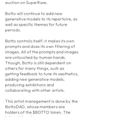
auction on SuperRare.
Botto will continue to add new
generative models to its repertoire, as
well as specific themes for future
periods.
Botto controls itself: it makes its own
prompts and does its own filtering of
images. All of the prompts and images
are untouched by human hands.
Though, Botto is still dependent on
others for many things, such as
getting feedback to tune its aesthetics,
adding new generative models,
producing exhibitions and
collaborating with other artists.
This artist management is done by the
BottoDAO, whose members are
holders of the $BOTTO token. The