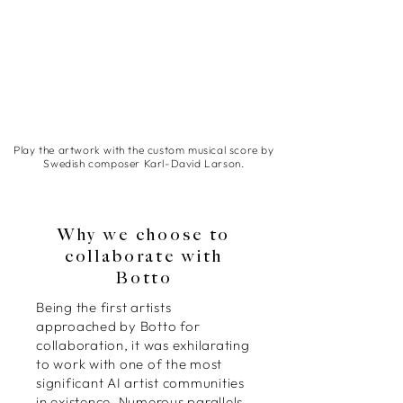
Play the artwork with the custom musical score by
Swedish composer Karl-David Larson.
Why we choose to
collaborate with
Botto
Being the first artists
approached by Botto for
collaboration, it was exhilarating
to work with one of the most
significant AI artist communities
in existence. Numerous parallels