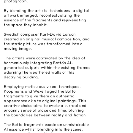
photograph.
By blending the artists' techniques, a digital
artwork emerged, recontextualizing the
essence of the fragments and rejuvenating
the space they inhabit.
Swedish composer Karl-David Larson
created an original musical composition, and
the static picture was transformed into a
moving image.
The artists were captivated by the idea of
harmoniously integrating Botto's AI-
generated outputs within the existing frames
adorning the weathered walls of this
decaying building.
Employing meticulous visual techniques,
Koopmans and Wexell aged the Botto
fragments to give them an authentic
appearance akin to original paintings. This
creative choice aims to evoke a surreal and
uncanny sense of place and time, blurring
the boundaries between reality and fiction.
The Botto fragments exude an unmistakable
AI essence whilst blending into the scene,