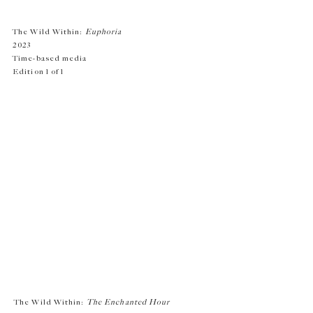
The Wild Within:
Euphoria
2023
Time-based media
Edition 1 of 1
The Wild Within:
The Enchanted Hour