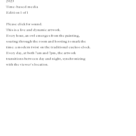
2023
Time-based media
Edition 1 of 1
Please click for sound.
This is a live and dynamic artwork.
Every hour, an owl emerges from the painting,
soaring through the room and hooting to mark the
time: a modern twist on the traditional cuckoo clock.
Every day, at both 7am and 7pm, the artwork
transitions between day and night, synchronizing
with the viewer's location.