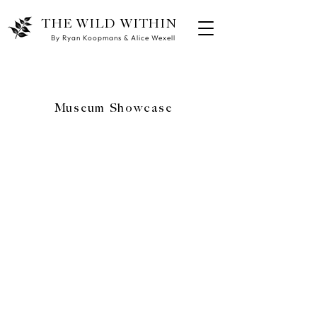
THE WILD WITHIN
By Ryan Koopmans & Alice Wexell
Museum Showcase