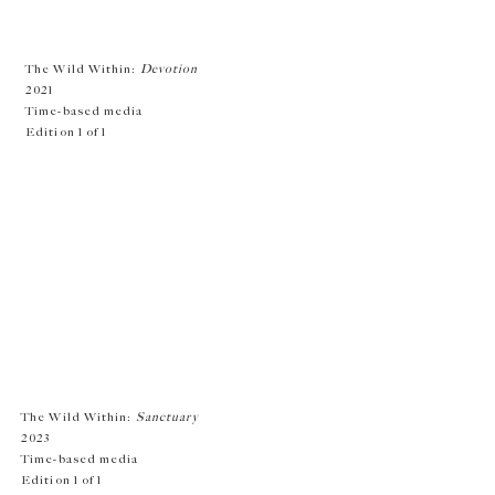
The Wild Within:
Devot
ion
2021
Time-based media
Edition 1 of 1
The Wild Within:
Sanctuary
2023
Time-based media
Edition 1 of 1