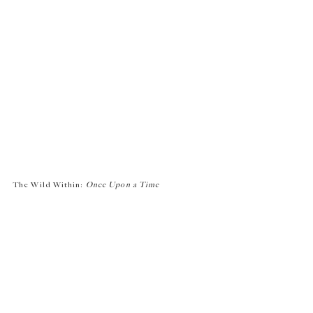
The Wild Within:
Once Upon a Time
2022
Time-based media
Edition 1 of 1